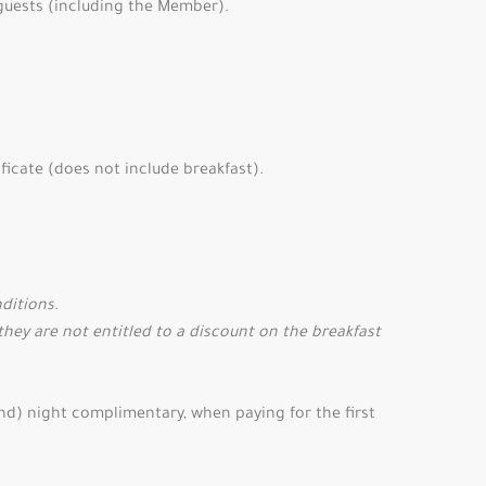
 guests (including the Member).
ficate (does not include breakfast).
nditions.
they are not entitled to a discount on the breakfast
2nd) night complimentary, when paying for the first