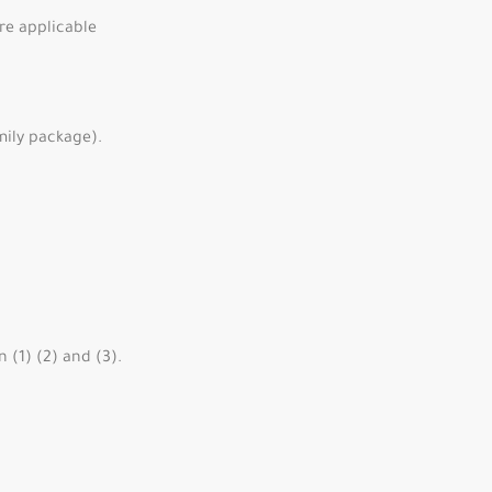
re applicable
mily package).
 (1) (2) and (3).