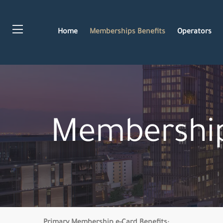
Home
Memberships Benefits
Operators
Membership