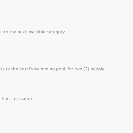
 to the next available category.
ss to the hotel’s swimming pool, for two (2) people.
e hour massage).