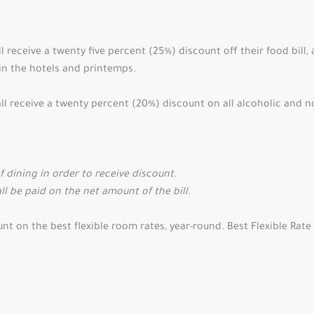
 receive a twenty five percent (25%) discount off their food bill,
s in the hotels and printemps.
 receive a twenty percent (20%) discount on all alcoholic and n
dining in order to receive discount.
ll be paid on the net amount of the bill.
 on the best flexible room rates, year-round. Best Flexible Rate 