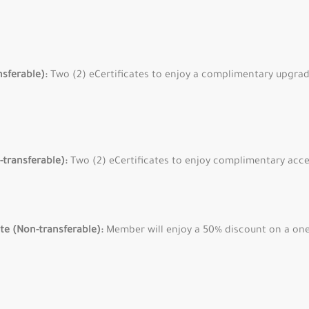
nsferable):
Two (2) eCertificates to enjoy a complimentary upgrade
-transferable):
Two (2) eCertificates to enjoy complimentary acce
ate (Non-transferable):
Member will enjoy a 50% discount on a on