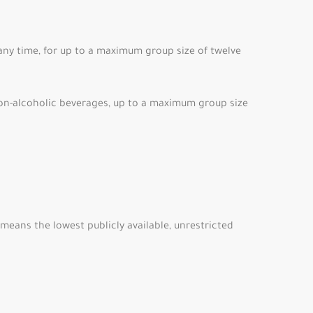
 any time, for up to a maximum group size of twelve
on-alcoholic beverages, up to a maximum group size
means the lowest publicly available, unrestricted