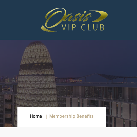
Home
Membership Benefits