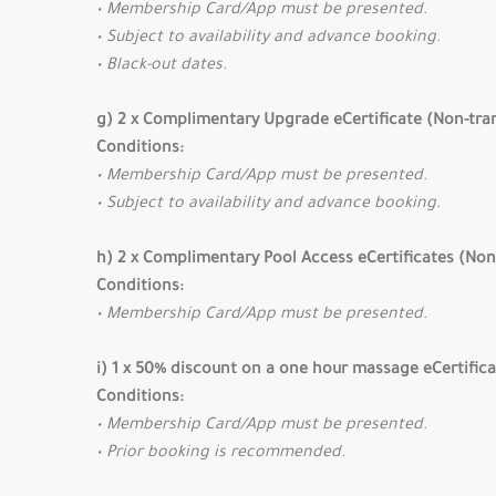
• Membership Card/App must be presented.
• Subject to availability and advance booking.
• Black-out dates.
g) 2 x Complimentary Upgrade eCertificate (Non-tra
Conditions:
• Membership Card/App must be presented.
• Subject to availability and advance booking.
h) 2 x Complimentary Pool Access eCertificates (Non
Conditions:
• Membership Card/App must be presented.
i) 1 x 50% discount on a one hour massage eCertific
Conditions:
• Membership Card/App must be presented.
• Prior booking is recommended.