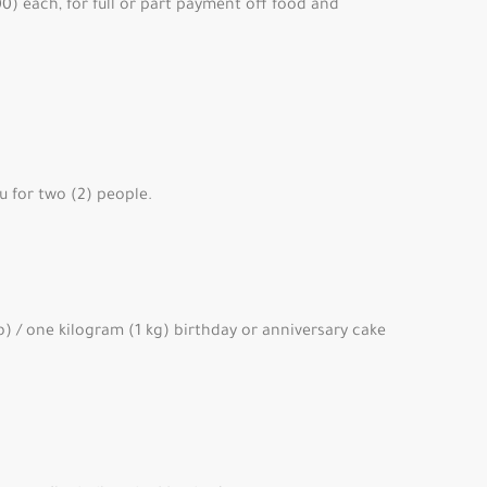
0) each, for full or part payment off food and
u for two (2) people.
) / one kilogram (1 kg) birthday or anniversary cake