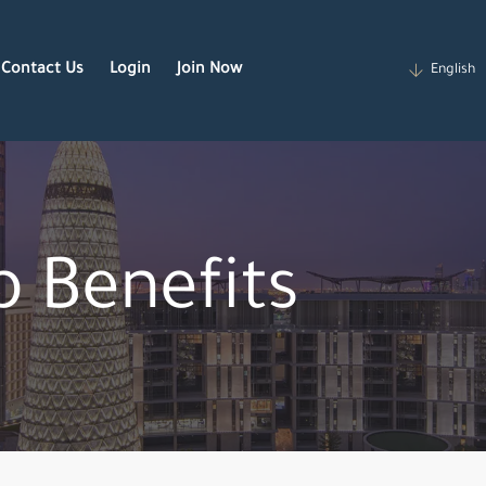
Contact Us
Login
Join Now
English
 Benefits