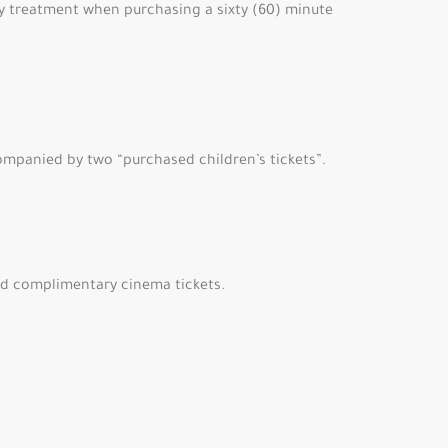
ary treatment when purchasing a sixty (60) minute
ompanied by two “purchased children’s tickets”.
ard complimentary cinema tickets.