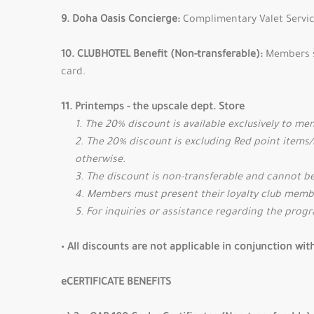
9. Doha Oasis Concierge:
Complimentary Valet Servic
10. CLUBHOTEL Benefit (Non-transferable):
Members s
card.
11. Printemps - the upscale dept. Store
1. The 20% discount is available exclusively to m
2. The 20% discount is excluding Red point items
otherwise.
3. The discount is non-transferable and cannot be
4. Members must present their loyalty club membe
5. For inquiries or assistance regarding the prog
• All discounts are not applicable in conjunction wi
eCERTIFICATE BENEFITS