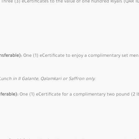
Three (3) eCertificates to the value of one hundred Riyals (QAR 10
nsferable):
One (1) eCertificate to enjoy a complimentary set men
Lunch in Il Galante, Qalamkari or Saffron only.
sferable):
One (1) eCertificate for a complimentary two pound (2 lb