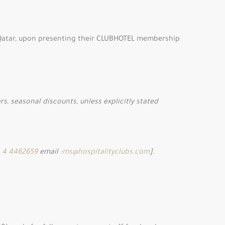
de Qatar, upon presenting their CLUBHOTEL membership
, seasonal discounts, unless explicitly stated
 4 4462659
email :
ms@hospitalityclubs.com
].