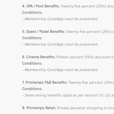
4. SPA / Pool Benefits:
Twenty five percent (25%) disc
Conditions:
• Membership Card/App must be presented.
5. Quest / Padel Benefits:
Twenty five percent (25%) d
Conditions:
• Membership Card/App must be presented.
6. Cinema Benefits:
Fifteen percent (15%) discount o
Conditions:
• Membership Card/App must be presented.
7. Printemps F&B Benefits:
Twenty five percent (25%) 
Conditions:
• Same dining benefits apply as per section (1), (2) a
8. Printemps Retail:
Private personal shopping in ho