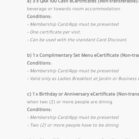
a) 3 x QAR 100 Cash eCertificates (Non-transferable):
beverage or towards room accommodation.
Conditions:
• Membership Card/App must be presented
• One certificate per visit.
• Can be used with the standard Card Discount.
b) 1 x Complimentary Set Menu eCertificate (Non-tra
Conditions:
• Membership Card/App must be presented
• Valid only as Ladies Breakfast at Jardin or Business 
c) 1 x Birthday or Anniversary eCertificate (Non-tran
when two (2) or more people are dining.
Conditions:
• Membership Card/App must be presented
• Two (2) or more people have to be dining