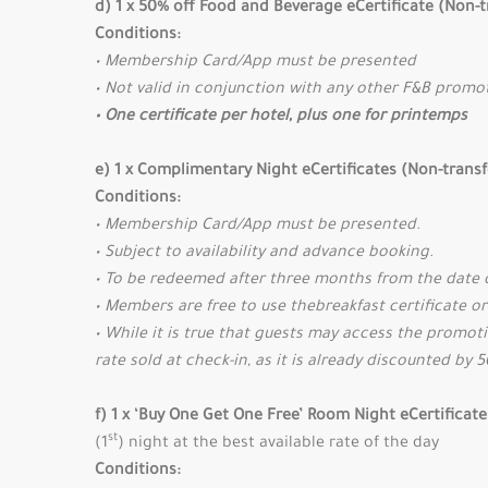
d) 1 x 50% off Food and Beverage eCertificate (Non-t
Conditions:
• Membership Card/App must be presented
• Not valid in conjunction with any other F&B promo
• One certificate per hotel, plus one for printemps
e) 1 x Complimentary Night eCertificates (Non-trans
Conditions:
• Membership Card/App must be presented.
• Subject to availability and advance booking.
• To be redeemed after three months from the date 
• Members are free to use thebreakfast certificate or
• While it is true that guests may access the promoti
rate sold at check-in, as it is already discounted by 
f) 1 x ‘Buy One Get One Free’ Room Night eCertificat
st
(1
) night at the best available rate of the day
Conditions: