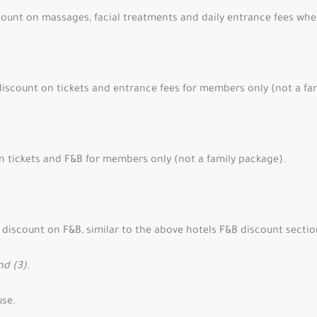
ount on massages, facial treatments and daily entrance fees whe
iscount on tickets and entrance fees for members only (not a fa
n tickets and F&B for members only (not a family package).
discount on F&B, similar to the above hotels F&B discount section
nd (3).
use.