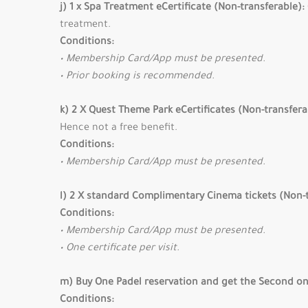
j) 1 x Spa Treatment eCertificate (Non-transferable):
treatment.
Conditions:
• Membership Card/App must be presented.
• Prior booking is recommended.
k) 2 X Quest Theme Park eCertificates (Non-transfera
Hence not a free benefit.
Conditions:
• Membership Card/App must be presented.
l) 2 X standard Complimentary Cinema tickets (Non-
Conditions:
• Membership Card/App must be presented.
• One certificate per visit.
m) Buy One Padel reservation and get the Second on
Conditions: