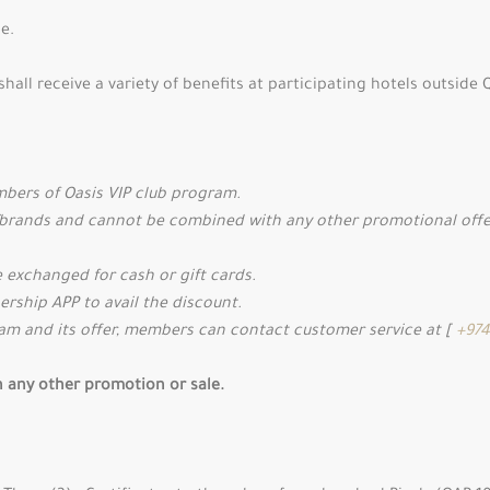
e.
hall receive a variety of benefits at participating hotels outsi
embers of Oasis VIP club program.
/brands and cannot be combined with any other promotional offers
 exchanged for cash or gift cards.
rship APP to avail the discount.
ram and its offer, members can contact customer service at [
+974
th any other promotion or sale.