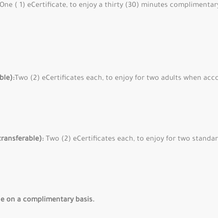
One ( 1) eCertificate, to enjoy a thirty (30) minutes compliment
ble):
Two (2) eCertificates each, to enjoy for two adults when acc
transferable):
Two (2) eCertificates each, to enjoy for two stand
e on a complimentary basis.