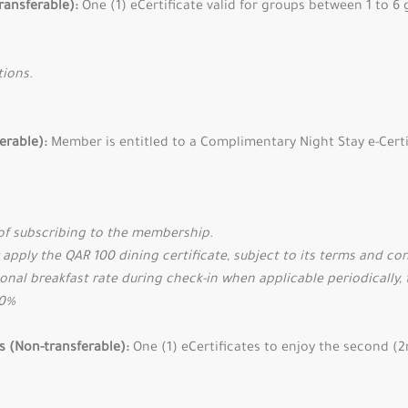
ransferable):
One (1) eCertificate valid for groups between 1 to 6
tions.
ferable):
Member is entitled to a Complimentary Night Stay e-Certi
of subscribing to the membership.
 apply the QAR 100 dining certificate, subject to its terms and co
onal breakfast rate during check-in when applicable periodically, 
50%
es (Non-transferable):
One (1) eCertificates to enjoy the second (