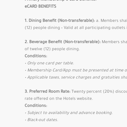
Primary Membership e-Card Benefits:
eCARD BENEFITS
1. Dining Benefit (Non-transferable):
a. Members shall
(12) people dining • Valid at all participating outlet
2. Beverage Benefit (Non-transferable):
Members shall
of twelve (12) people dining.
Conditions:
• Only one card per table.
• Membership Card/App must be presented at time of 
• Applicable taxes, service charges and gratuities sha
3. Preferred Room Rate:
Twenty percent (20%) discount
rate offered on the Hotels website.
Conditions:
• Subject to availability and advance booking.
• Black-out dates.